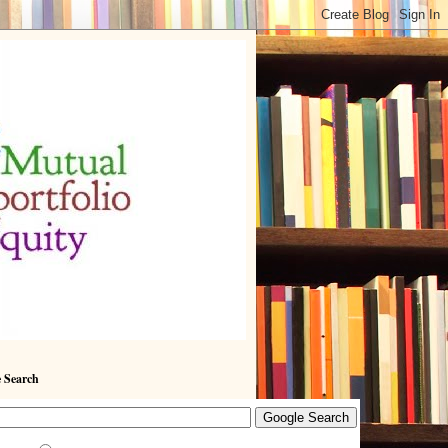
 Search