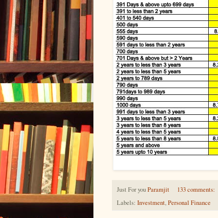
Just For you
Paramjit
133 comments:
Labels:
Investment
,
Personal Finance