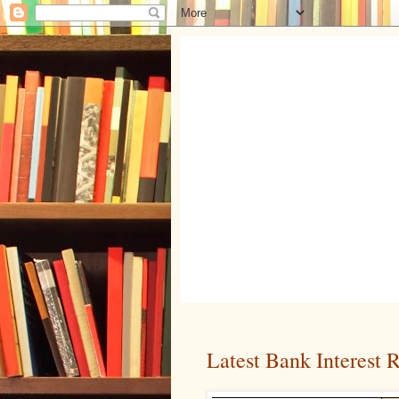
Latest Bank Interest 