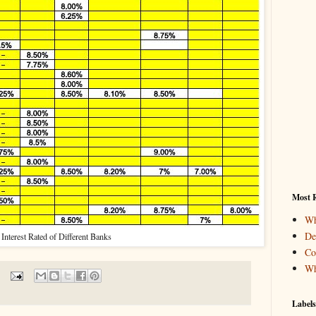
Most R
Wh
De
Interest Rated of Different Banks
Co
Wh
Labels