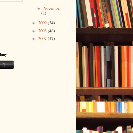
November
►
(1)
2009
(34)
►
2008
(46)
►
2007
(17)
►
Many