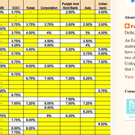
About
Pa
Delhi,
An En
matte
have d
two c
Colle
that i
View 
Conne