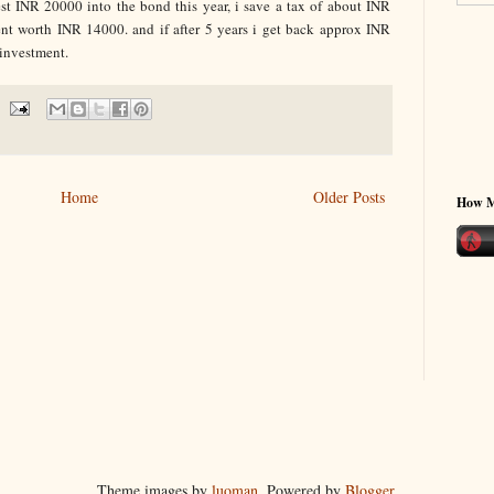
est INR 20000 into the bond this year, i save a tax of about INR
t worth INR 14000. and if after 5 years i get back approx INR
 investment.
Home
Older Posts
How 
Theme images by
luoman
. Powered by
Blogger
.