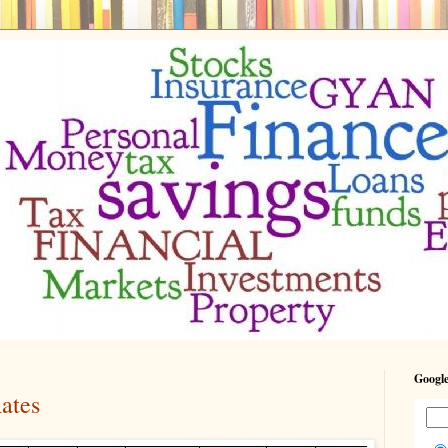
Google
Rates