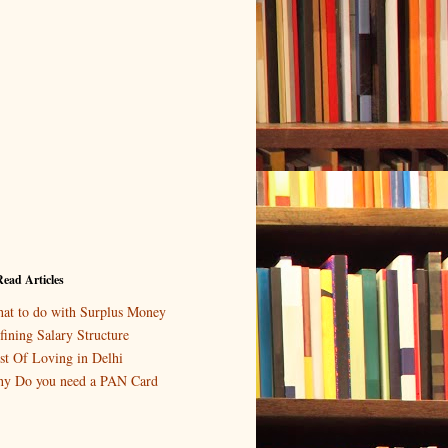
ead Articles
at to do with Surplus Money
fining Salary Structure
st Of Loving in Delhi
y Do you need a PAN Card