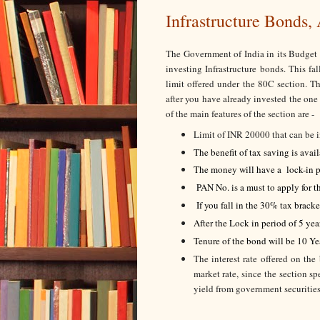
Infrastructure Bonds,
The Government of India in its Budget
investing Infrastructure bonds. This f
limit offered under the 80C section. T
after you have already invested the one
of the main features of the section are -
Limit of INR 20000 that can be i
The benefit of tax saving is avai
The money will have a lock-in p
PAN No. is a must to apply for t
If you fall in the 30% tax brack
After the Lock in period of 5 yea
Tenure of the bond will be 10 Ye
The interest rate offered on the
market rate, since the section s
yield from government securities