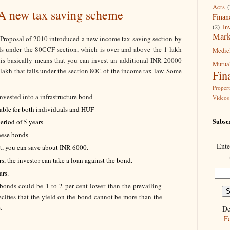
Acts
(
 A new tax saving scheme
Finan
(2)
In
Mark
 Proposal of 2010 introduced a new income tax saving section by
alls under the 80CCF section, which is over and above the 1 lakh
Medic
his basically means that you can invest an additional INR 20000
Mutua
 lakh that falls under the section 80C of the income tax law. Some
Fin
Proper
nvested into a infrastructure bond
Videos
lable for both individuals and HUF
Subscr
eriod of 5 years
hese bonds
Ente
et, you can save about INR 6000.
rs, the investor can take a loan against the bond.
ars.
 bonds could be 1 to 2 per cent lower than the prevailing
pecifies that the yield on the bond cannot be more than the
.
De
F