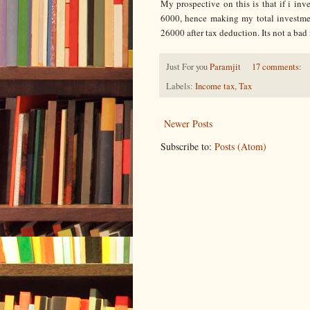
My prospective on this is that if i inv
6000, hence making my total investmen
26000 after tax deduction. Its not a bad
Just For you
Paramjit
17 comments:
Labels:
Income tax
,
Tax
Newer Posts
Subscribe to:
Posts (Atom)