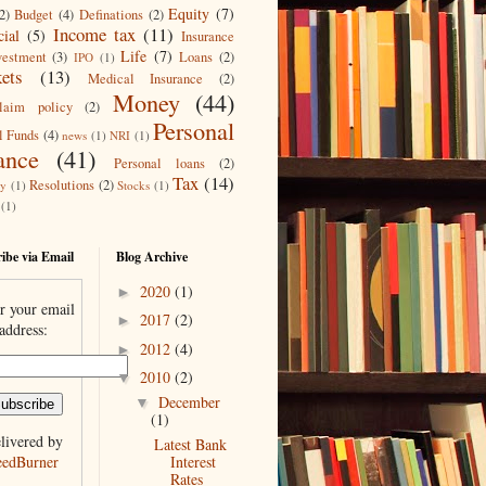
Equity
(7)
2)
Budget
(4)
Definations
(2)
Income tax
(11)
cial
(5)
Insurance
Life
(7)
vestment
(3)
Loans
(2)
IPO
(1)
ets
(13)
Medical Insurance
(2)
Money
(44)
laim policy
(2)
Personal
l Funds
(4)
news
(1)
NRI
(1)
ance
(41)
Personal loans
(2)
Tax
(14)
Resolutions
(2)
ty
(1)
Stocks
(1)
(1)
ibe via Email
Blog Archive
2020
(1)
►
r your email
2017
(2)
►
address:
2012
(4)
►
2010
(2)
▼
December
▼
(1)
livered by
Latest Bank
eedBurner
Interest
Rates