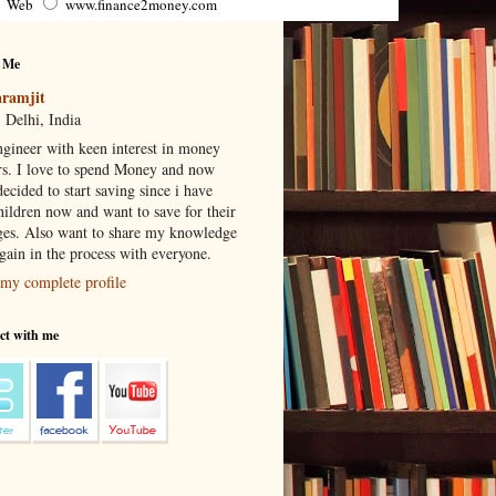
Web
www.finance2money.com
 Me
ramjit
 Delhi, India
gineer with keen interest in money
rs. I love to spend Money and now
ecided to start saving since i have
hildren now and want to save for their
ges. Also want to share my knowledge
 gain in the process with everyone.
my complete profile
ct with me