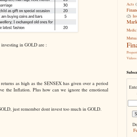
Acts
(
Finan
(2)
In
Mark
Medic
Mutua
Fin
 investing in GOLD are :
Proper
Videos
Subscr
returns as high as the SENSEX has given over a period
Ente
ove the Inflation. Plus how can we ignore the emotional
 GOLD, just remember dont invest too much in GOLD.
De
F