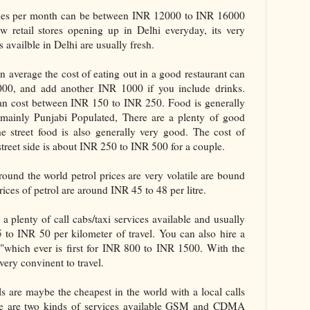
ries per month can be between INR 12000 to INR 16000
w retail stores opening up in Delhi everyday, its very
 availble in Delhi are usually fresh.
 average the cost of eating out in a good restaurant can
0, and add another INR 1000 if you include drinks.
 can cost between INR 150 to INR 250. Food is generally
 mainly Punjabi Populated, There are a plenty of good
he street food is also generally very good. The cost of
 street side is about INR 250 to INR 500 for a couple.
round the world petrol prices are very volatile are bound
ices of petrol are around INR 45 to 48 per litre.
a plenty of call cabs/taxi services available and usually
o INR 50 per kilometer of travel. You can also hire a
"which ever is first for INR 800 to INR 1500. With the
very convinent to travel.
s are maybe the cheapest in the world with a local calls
re are two kinds of services available GSM and CDMA