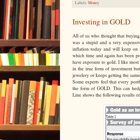
Labels:
Money
Investing in GOLD
All of us who thought that buying
was a stupid and a very expensiv
inflation today and will keep on
which time and again has been pro
have exposure to gold. I like most
in the true form of investment bu
jewelery or keeps getting the same
Some experts feel that every portf
the form of GOLD. This can hedg
Line shows the following results o