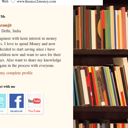
Web
www.finance2money.com
 Me
ramjit
 Delhi, India
gineer with keen interest in money
rs. I love to spend Money and now
ecided to start saving since i have
hildren now and want to save for their
ges. Also want to share my knowledge
 gain in the process with everyone.
my complete profile
ct with me