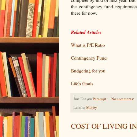
complete by mid of next year. But 
the contingency fund requirement
there for now.
Related Articles
What is P/E Ratio
Contingency Fund
Budgeting for you
Life's Goals
Just For you
Paramjit
No comments:
Labels:
Money
COST OF LIVING I