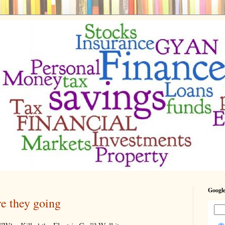
Google
re they going