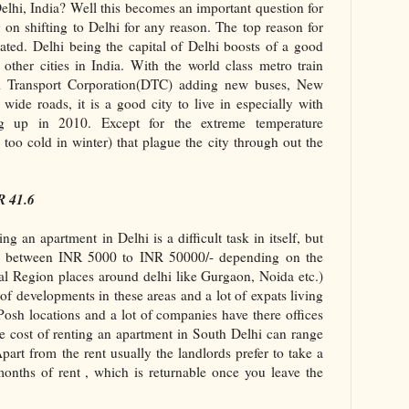
elhi, India? Well this becomes an important question for
 on shifting to Delhi for any reason. The top reason for
elated. Delhi being the capital of Delhi boosts of a good
 other cities in India. With the world class metro train
hi Transport Corporation(DTC) adding new buses, New
ide roads, it is a good city to live in especially with
up in 2010. Except for the extreme temperature
too cold in winter) that plague the city through out the
R 41.6
ng an apartment in Delhi is a difficult task in itself, but
e between INR 5000 to INR 50000/- depending on the
al Region places around delhi like Gurgaon, Noida etc.)
 of developments in these areas and a lot of expats living
osh locations and a lot of companies have there offices
e cost of renting an apartment in South Delhi can range
rt from the rent usually the landlords prefer to take a
months of rent , which is returnable once you leave the