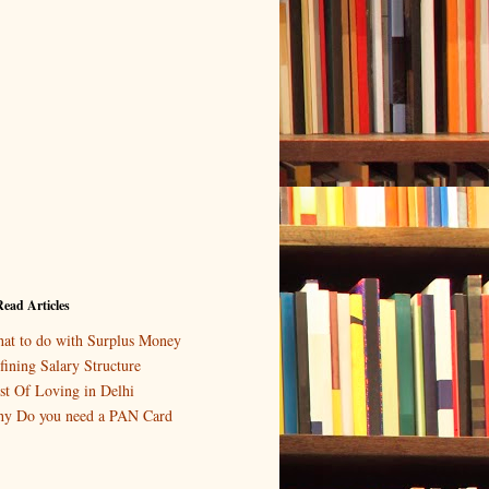
ead Articles
at to do with Surplus Money
fining Salary Structure
st Of Loving in Delhi
y Do you need a PAN Card