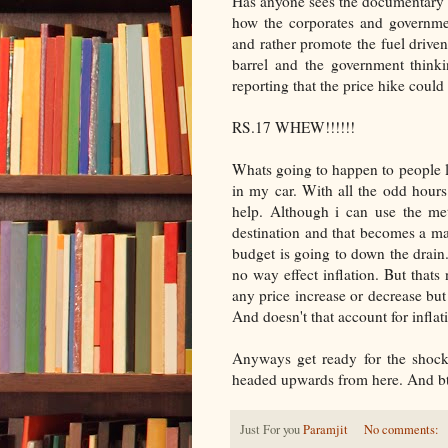
Has anyone sees the documentary "
how the corporates and governme
and rather promote the fuel driven
barrel and the government thinki
reporting that the price hike could
RS.17 WHEW!!!!!!
Whats going to happen to people li
in my car. With all the odd hours
help. Although i can use the me
destination and that becomes a m
budget is going to down the drain.
no way effect inflation. But thats 
any price increase or decrease but t
And doesn't that account for inflat
Anyways get ready for the shock 
headed upwards from here. And btw
Just For you
Paramjit
No comments: