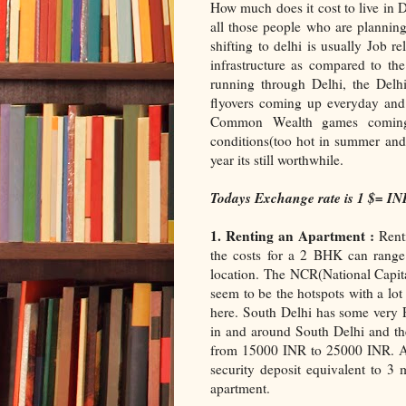
How much does it cost to live in D
all those people who are planning
shifting to delhi is usually Job r
infrastructure as compared to the
running through Delhi, the Del
flyovers coming up everyday and w
Common Wealth games coming 
conditions(too hot in summer and 
year its still worthwhile.
Todays Exchange rate is 1 $= IN
1. Renting an Apartment :
Renti
the costs for a 2 BHK can rang
location. The NCR(National Capit
seem to be the hotspots with a lot
here. South Delhi has some very P
in and around South Delhi and th
from 15000 INR to 25000 INR. Apa
security deposit equivalent to 3 
apartment.