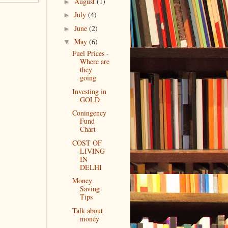
August
(1)
►
July
(4)
►
June
(2)
►
May
(6)
▼
Fuel Prices -
Where are
they
going
Investing in
GOLD
Coningency
Fund
Chart
COST OF
LIVING
IN
DELHI
Money
Saving
Tips
Talk about
money