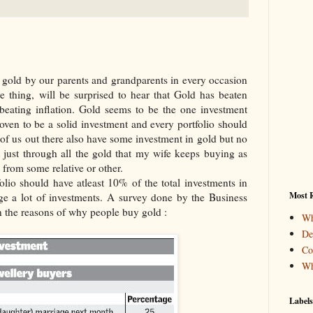
 gold by our parents and grandparents in every occasion
e thing, will be surprised to hear that Gold has beaten
 beating inflation. Gold seems to be the one investment
ven to be a solid investment and every portfolio should
 of us out there also have some investment in gold but no
t just through all the gold that my wife keeps buying as
 from some relative or other.
olio should have atleast 10% of the total investments in
Most R
e a lot of investments. A survey done by the Business
n the reasons of why people buy gold :
Wh
De
Co
Wh
Labels