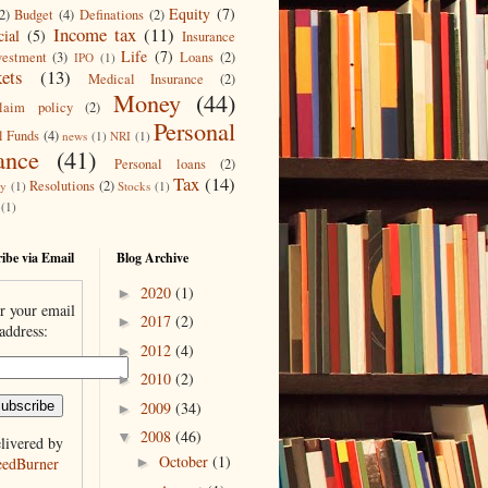
Equity
(7)
2)
Budget
(4)
Definations
(2)
Income tax
(11)
cial
(5)
Insurance
Life
(7)
vestment
(3)
Loans
(2)
IPO
(1)
ets
(13)
Medical Insurance
(2)
Money
(44)
laim policy
(2)
Personal
l Funds
(4)
news
(1)
NRI
(1)
ance
(41)
Personal loans
(2)
Tax
(14)
Resolutions
(2)
ty
(1)
Stocks
(1)
(1)
ibe via Email
Blog Archive
2020
(1)
►
r your email
2017
(2)
►
address:
2012
(4)
►
2010
(2)
►
2009
(34)
►
2008
(46)
▼
livered by
October
(1)
eedBurner
►