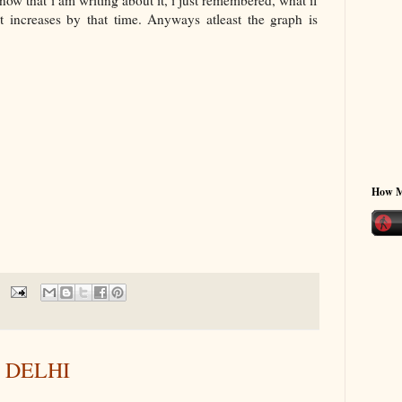
now that i am writing about it, i just remembered, what if
 increases by that time. Anyways atleast the graph is
How 
N DELHI