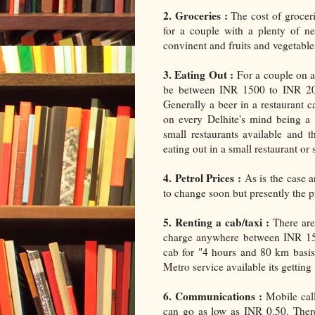
2. Groceries :
The cost of groce
for a couple with a plenty of ne
convinent and fruits and vegetables
3. Eating Out :
For a couple on an
be between INR 1500 to INR 200
Generally a beer in a restaurant
on every Delhite's mind being a
small restaurants available and t
eating out in a small restaurant or
4. Petrol Prices :
As is the case a
to change soon but presently the pr
5. Renting a cab/taxi :
There are 
charge anywhere between INR 15 t
cab for "4 hours and 80 km basis
Metro service available its getting 
6. Communications :
Mobile call
can go as low as INR 0.50. The