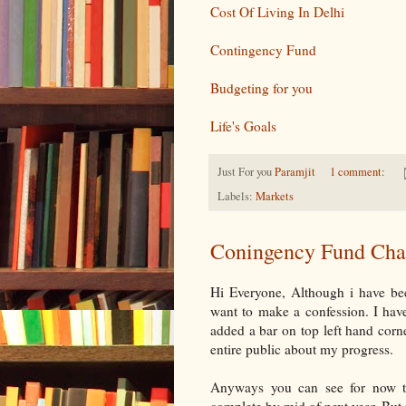
Cost Of Living In Delhi
Contingency Fund
Budgeting for you
Life's Goals
Just For you
Paramjit
1 comment:
Labels:
Markets
Coningency Fund Cha
Hi Everyone, Although i have be
want to make a confession. I have 
added a bar on top left hand corne
entire public about my progress.
Anyways you can see for now th