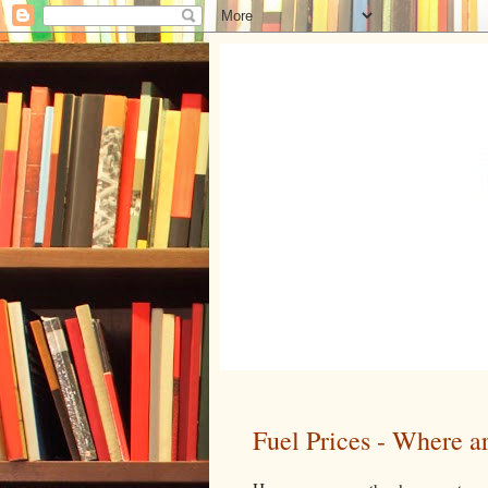
Fuel Prices - Where a