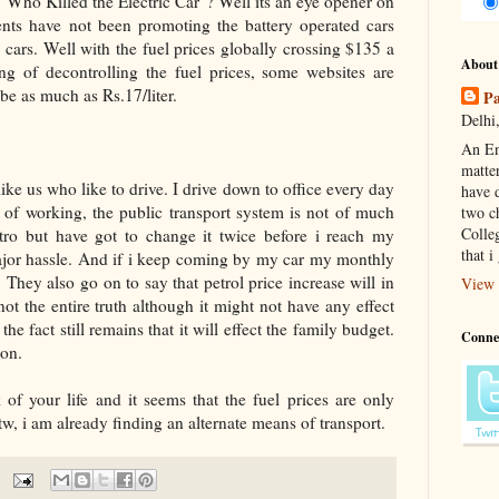
Who Killed the Electric Car"? Well its an eye opener on
nts have not been promoting the battery operated cars
 cars. Well with the fuel prices globally crossing $135 a
About
ng of decontrolling the fuel prices, some websites are
 be as much as Rs.17/liter.
Pa
Delhi,
An En
matte
ke us who like to drive. I drive down to office every day
have d
 of working, the public transport system is not of much
two c
Colle
tro but have got to change it twice before i reach my
that i
ajor hassle. And if i keep coming by my car my monthly
 They also go on to say that petrol price increase will in
View 
not the entire truth although it might not have any effect
he fact still remains that it will effect the family budget.
Conne
ion.
of your life and it seems that the fuel prices are only
, i am already finding an alternate means of transport.