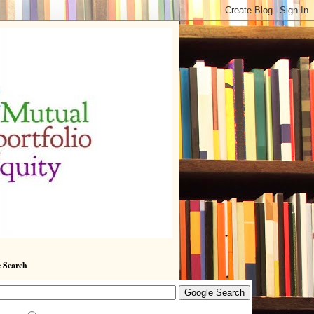
 Search