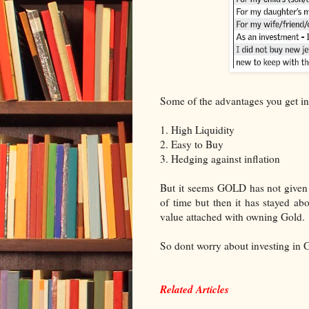
Some of the advantages you get in
1. High Liquidity
2. Easy to Buy
3. Hedging against inflation
But it seems GOLD has not given 
of time but then it has stayed ab
value attached with owning Gold.
So dont worry about investing in
Related Articles