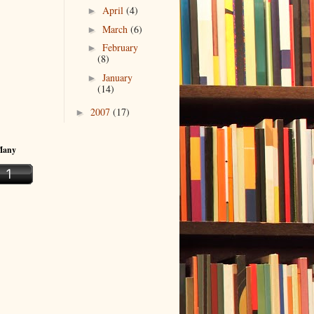
April
(4)
►
March
(6)
►
February
►
(8)
January
►
(14)
2007
(17)
►
Many