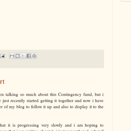
rt
en talking so much about this Contingency fund, but i
just recently started getting it together and now i have
r of my blog to follow it up and also to display it to the
at it is progressing very slowly and i am hoping to