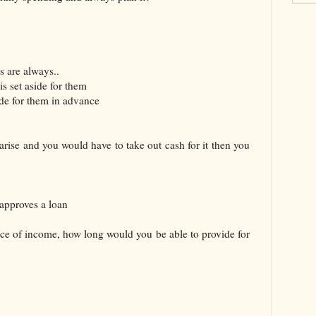
s are always..
s set aside for them
ide for them in advance
rise and you would have to take out cash for it then you
approves a loan
urce of income, how long would you be able to provide for