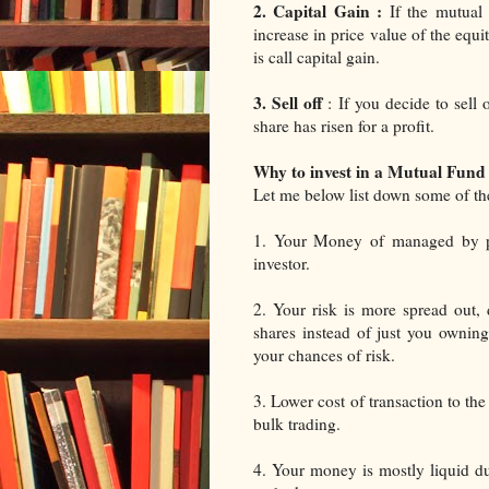
2. Capital Gain :
If the mutual 
increase in price value of the equ
is call capital gain.
3. Sell off
: If you decide to sell
share has risen for a profit.
Why to invest in a Mutual Fund
Let me below list down some of the
1. Your Money of managed by pro
investor.
2. Your risk is more spread out, 
shares instead of just you owning
your chances of risk.
3. Lower cost of transaction to th
bulk trading.
4. Your money is mostly liquid due