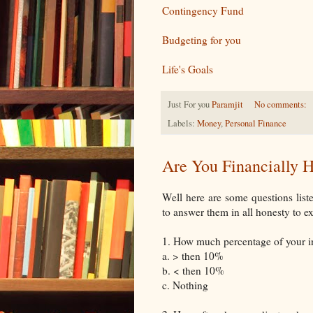
Contingency Fund
Budgeting for you
Life's Goals
Just For you
Paramjit
No comments:
Labels:
Money
,
Personal Finance
Are You Financially H
Well here are some questions list
to answer them in all honesty to e
1. How much percentage of your 
a. > then 10%
b. < then 10%
c. Nothing