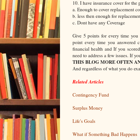
10. I have insurance cover for the p
a. Enough to cover replacement co
b. less then enough for replacemen
c. Dont have any Coverage
Give 5 points for every time you
point every time you answered c
financial health and If you scor
need to address a few issues. If y
THIS BLOG MORE OFTEN AN
And regardless of what you do exa
Related Articles
Contingency Fund
Surplus Money
Life's Goals
What if Something Bad Happens