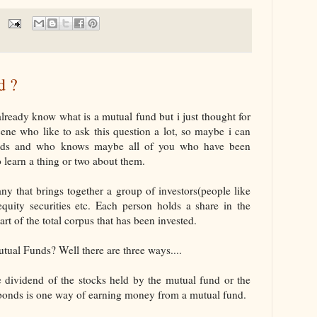
d ?
lready know what is a mutual fund but i just thought for
cene who like to ask this question a lot, so maybe i can
funds and who knows maybe all of you who have been
 learn a thing or two about them.
y that brings together a group of investors(people like
equity securities etc. Each person holds a share in the
 of the total corpus that has been invested.
al Funds? Well there are three ways....
dividend of the stocks held by the mutual fund or the
g bonds is one way of earning money from a mutual fund.