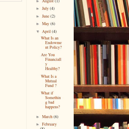
August
(1)
►
July
(4)
►
June
(2)
►
May
(6)
►
April
(4)
▼
What Is an
Endowme
nt Policy?
Are You
Financiall
y
Healthy?
What Is a
Mutual
Fund ?
What if
Somethin
g bad
happens?
March
(6)
►
February
►
(8)