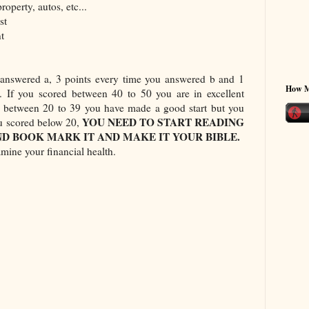
roperty, autos, etc...
st
t
 answered a, 3 points every time you answered b and 1
How 
. If you scored between 40 to 50 you are in excellent
ed between 20 to 39 you have made a good start but you
YOU NEED TO START READING
ou scored below 20,
D BOOK MARK IT AND MAKE IT YOUR BIBLE.
mine your financial health.