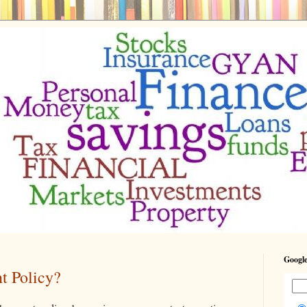
Google
t Policy?