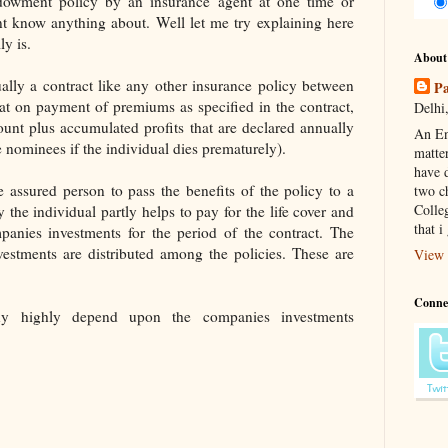
dowment policy by an insurance agent at one time or
t know anything about. Well let me try explaining here
y is.
About
ally a contract like any other insurance policy between
Pa
at on payment of premiums as specified in the contract,
Delhi,
unt plus accumulated profits that are declared annually
An En
he nominees if the individual dies prematurely).
matte
have d
e assured person to pass the benefits of the policy to a
two c
Colle
the individual partly helps to pay for the life cover and
that i
panies investments for the period of the contract. The
vestments are distributed among the policies. These are
View 
Conne
y highly depend upon the companies investments