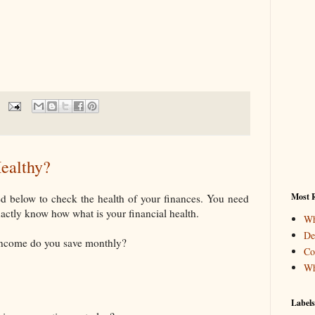
ealthy?
Most R
ed below to check the health of your finances. You need
xactly know how what is your financial health.
Wh
De
income do you save monthly?
Co
Wh
Labels