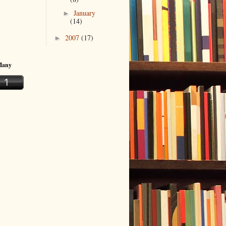
January
►
(14)
2007
(17)
►
Many