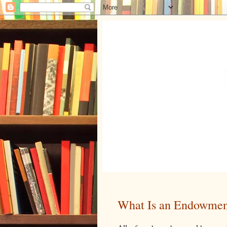
What Is an Endowmen