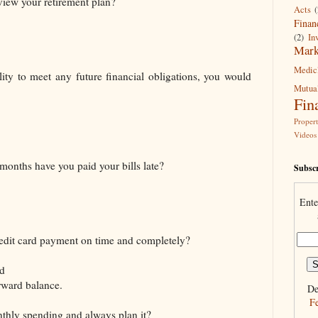
view your retirement plan?
Acts
(
Finan
(2)
In
Mark
Medic
lity to meet any future financial obligations, you would
Mutua
Fin
Proper
Videos
months have you paid your bills late?
Subscr
Ente
edit card payment on time and completely?
ed
rward balance.
De
F
thly spending and always plan it?