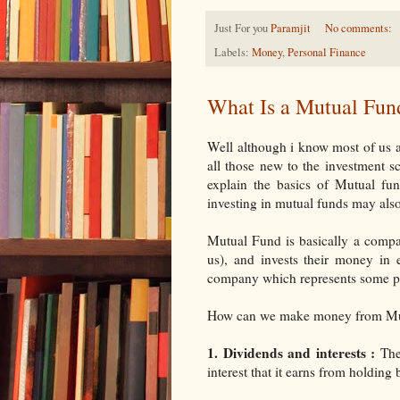
Just For you
Paramjit
No comments:
Labels:
Money
,
Personal Finance
What Is a Mutual Fun
Well although i know most of us a
all those new to the investment s
explain the basics of Mutual 
investing in mutual funds may also
Mutual Fund is basically a compan
us), and invests their money in 
company which represents some part
How can we make money from Mutu
1. Dividends and interests :
The 
interest that it earns from holdin