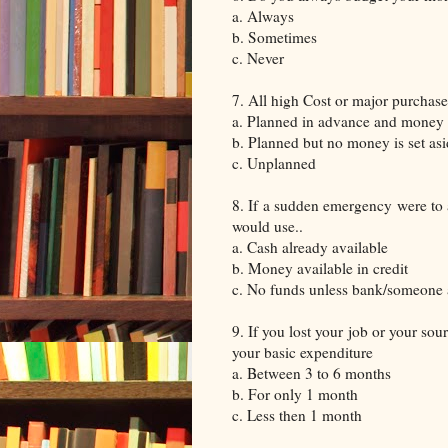
a. Always
b. Sometimes
c. Never
7. All high Cost or major purchase
a. Planned in advance and money i
b. Planned but no money is set as
c. Unplanned
8. If a sudden emergency were to a
would use..
a. Cash already available
b. Money available in credit
c. No funds unless bank/someone 
9. If you lost your job or your so
your basic expenditure
a. Between 3 to 6 months
b. For only 1 month
c. Less then 1 month