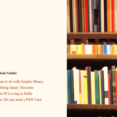
ead Articles
at to do with Surplus Money
fining Salary Structure
st Of Loving in Delhi
y Do you need a PAN Card