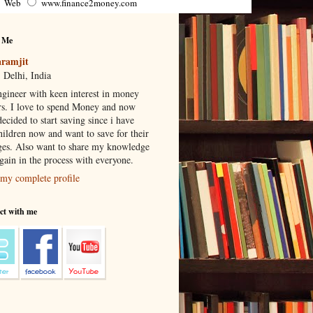
Web
www.finance2money.com
 Me
ramjit
 Delhi, India
gineer with keen interest in money
rs. I love to spend Money and now
ecided to start saving since i have
hildren now and want to save for their
ges. Also want to share my knowledge
 gain in the process with everyone.
my complete profile
ct with me