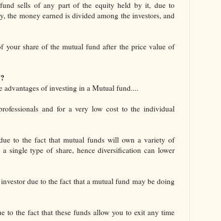
fund sells of any part of the equity held by it, due to
ity, the money earned is divided among the investors, and
 of your share of the mutual fund after the price value of
 ?
 advantages of investing in a Mutual fund....
fessionals and for a very low cost to the individual
due to the fact that mutual funds will own a variety of
 a single type of share, hence diversification can lower
e investor due to the fact that a mutual fund may be doing
 to the fact that these funds allow you to exit any time