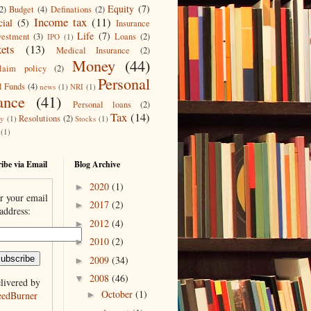
Equity
(7)
2)
Budget
(4)
Definations
(2)
Income tax
(11)
cial
(5)
Insurance
Life
(7)
vestment
(3)
Loans
(2)
IPO
(1)
ets
(13)
Medical Insurance
(2)
Money
(44)
laim policy
(2)
Personal
l Funds
(4)
news
(1)
NRI
(1)
ance
(41)
Personal loans
(2)
Tax
(14)
Resolutions
(2)
ty
(1)
Stocks
(1)
(1)
ibe via Email
Blog Archive
2020
(1)
►
r your email
2017
(2)
►
address:
2012
(4)
►
2010
(2)
►
2009
(34)
►
2008
(46)
▼
livered by
October
(1)
eedBurner
►