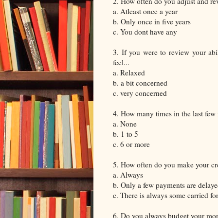
2. How often do you adjust and re
a. Atleast once a year
b. Only once in five years
c. You dont have any
3. If you were to review your abi
feel...
a. Relaxed
b. a bit concerned
c. very concerned
4. How many times in the last few 
a. None
b. 1 to 5
c. 6 or more
5. How often do you make your cr
a. Always
b. Only a few payments are delay
c. There is always some carried fo
6. Do you always budget your mon