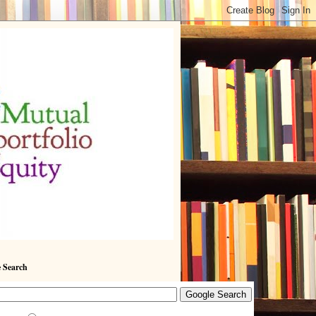
 Search