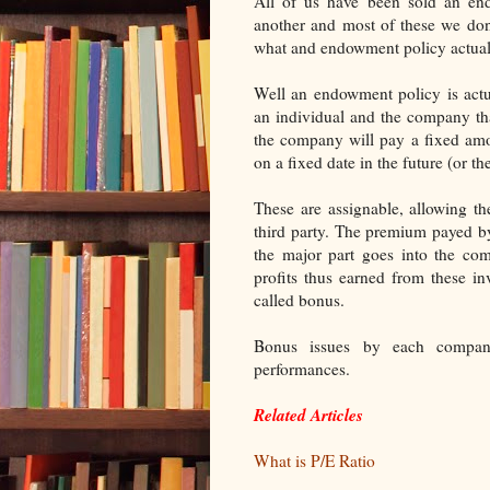
All of us have been sold an en
another and most of these we don
what and endowment policy actuall
Well an endowment policy is actu
an individual and the company th
the company will pay a fixed amo
on a fixed date in the future (or t
These are assignable, allowing th
third party. The premium payed by 
the major part goes into the com
profits thus earned from these in
called bonus.
Bonus issues by each compan
performances.
Related Articles
What is P/E Ratio