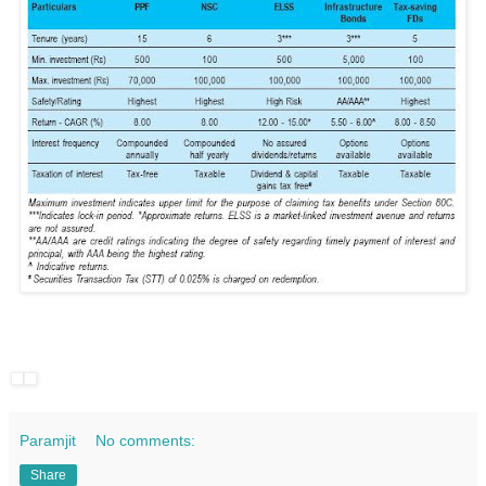
Paramjit
No comments:
Share