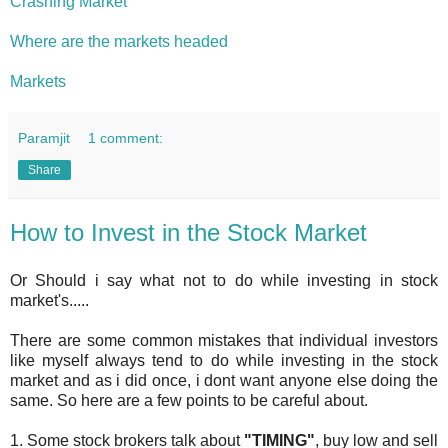
Crashing Market
Where are the markets headed
Markets
Paramjit
1 comment:
Share
How to Invest in the Stock Market
Or Should i say what not to do while investing in stock
market's.....
There are some common mistakes that individual investors
like myself always tend to do while investing in the stock
market and as i did once, i dont want anyone else doing the
same. So here are a few points to be careful about.
1. Some stock brokers talk about
"TIMING"
, buy low and sell