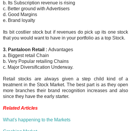
b. Its Subscription revenue is rising
c. Better ground with Advertisers
d. Good Margins
e. Brand loyalty
Its bit costlier stock but if revenues do pick up its one stock
that you would want to have in your portfolio as a top Stock.
3. Pantaloon Retail :
Advantages
a. Biggest retail Chain
b. Very Popular retailing Chains
c. Major Diversification Underway.
Retail stocks are always given a step child kind of a
treatment in the Stock Market. The best part is as they open
more branches their brand recognition increases and also
since they have the early starter.
Related Articles
What's happening to the Markets