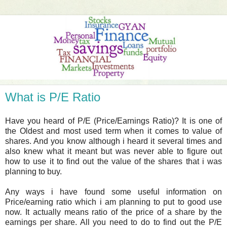
What is P/E Ratio
Have you heard of P/E (Price/Earnings Ratio)? It is one of
the Oldest and most used term when it comes to value of
shares. And you know although i heard it several times and
also knew what it meant but was never able to figure out
how to use it to find out the value of the shares that i was
planning to buy.
Any ways i have found some useful information on
Price/earning ratio which i am planning to put to good use
now. It actually means ratio of the price of a share by the
earnings per share. All you need to do to find out the P/E