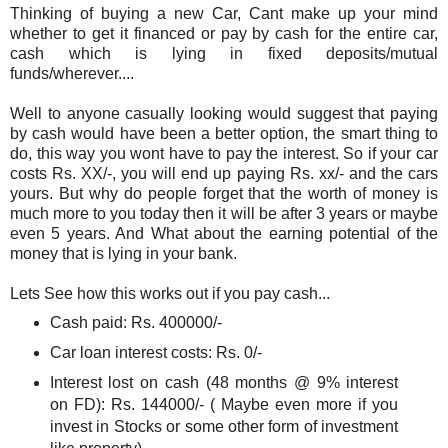
Thinking of buying a new Car, Cant make up your mind
whether to get it financed or pay by cash for the entire car,
cash which is lying in fixed deposits/mutual
funds/wherever....
Well to anyone casually looking would suggest that paying
by cash would have been a better option, the smart thing to
do, this way you wont have to pay the interest. So if your car
costs Rs. XX/-, you will end up paying Rs. xx/- and the cars
yours. But why do people forget that the worth of money is
much more to you today then it will be after 3 years or maybe
even 5 years. And What about the earning potential of the
money that is lying in your bank.
Lets See how this works out if you pay cash...
Cash paid: Rs. 400000/-
Car loan interest costs: Rs. 0/-
Interest lost on cash (48 months @ 9% interest
on FD): Rs. 144000/- ( Maybe even more if you
invest in Stocks or some other form of investment