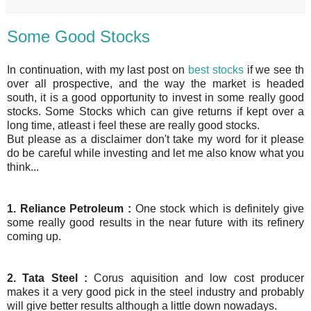
Some Good Stocks
In continuation, with my last post on
best stocks
if we see th
over all prospective, and the way the market is headed
south, it is a good opportunity to invest in some really good
stocks. Some Stocks which can give returns if kept over a
long time, atleast i feel these are really good stocks.
But please as a disclaimer don't take my word for it please
do be careful while investing and let me also know what you
think...
1. Reliance Petroleum :
One stock which is definitely give
some really good results in the near future with its refinery
coming up.
2. Tata Steel :
Corus aquisition and low cost producer
makes it a very good pick in the steel industry and probably
will give better results although a little down nowadays.