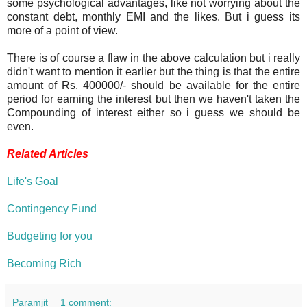
some psychological advantages, like not worrying about the
constant debt, monthly EMI and the likes. But i guess its
more of a point of view.
There is of course a flaw in the above calculation but i really
didn't want to mention it earlier but the thing is that the entire
amount of Rs. 400000/- should be available for the entire
period for earning the interest but then we haven't taken the
Compounding of interest either so i guess we should be
even.
Related Articles
Life's Goal
Contingency Fund
Budgeting for you
Becoming Rich
Paramjit
1 comment: