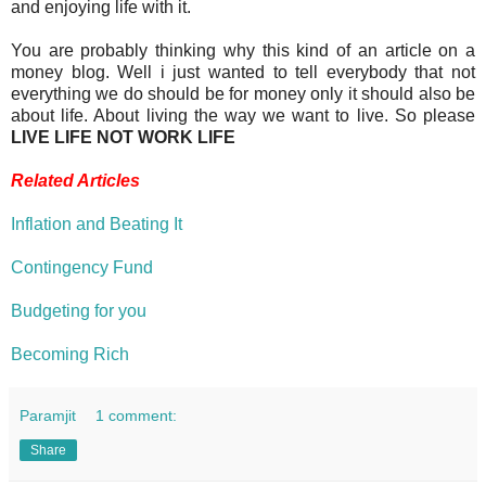
and enjoying life with it.
You are probably thinking why this kind of an article on a
money blog. Well i just wanted to tell everybody that not
everything we do should be for money only it should also be
about life. About living the way we want to live. So please
LIVE LIFE NOT WORK LIFE
Related Articles
Inflation and Beating It
Contingency Fund
Budgeting for you
Becoming Rich
Paramjit
1 comment:
Share