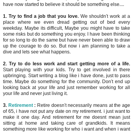
have now started to believe it should be something else....
1. Try to find a job that you love.
We shouldn't work at a
place where we even dread getting out of bed every
weekday. Maybe its difficult, Maybe you might have to take
some risks but do something you enjoy. I have been thinking
for so long to do the same but have never been able to draw
up the courage to do so. But now i am planning to take a
dive and lets see what happens.
2. Try to do less work and start getting more of a life.
Start playing with your kids. Try to get involved in there
upbringing. Start writing a blog like i have done, just to pass
time. Maybe do something for the community. Don't end up
looking back at your life and just remember working for all
your life and never just living it.
3.
Retirement
:
Retire doesn't necessarily means at the age
of 65, i have not put any date on my retirement. i just want to
make it one day. And retirement for me doesnt mean just
sitting at home and taking care of grandkids. It means
something more like working for who i want and when i want