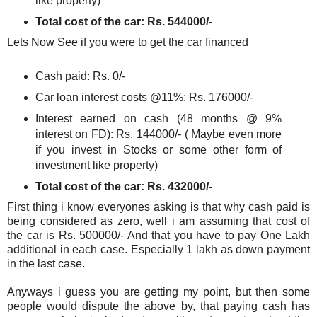
like property)
Total cost of the car: Rs. 544000/-
Lets Now See if you were to get the car financed
Cash paid: Rs. 0/-
Car loan interest costs @11%: Rs. 176000/-
Interest earned on cash (48 months @ 9%
interest on FD): Rs. 144000/- ( Maybe even more
if you invest in Stocks or some other form of
investment like property)
Total cost of the car: Rs. 432000/-
First thing i know everyones asking is that why cash paid is
being considered as zero, well i am assuming that cost of
the car is Rs. 500000/- And that you have to pay One Lakh
additional in each case. Especially 1 lakh as down payment
in the last case.
Anyways i guess you are getting my point, but then some
people would dispute the above by, that paying cash has