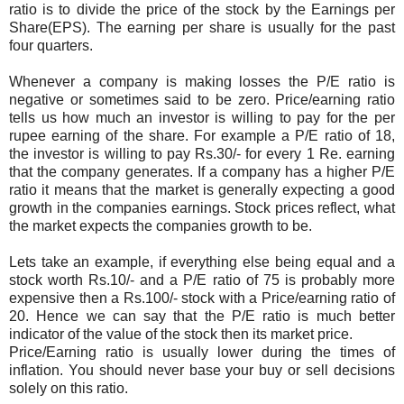
ratio is to divide the price of the stock by the Earnings per
Share(EPS). The earning per share is usually for the past
four quarters.
Whenever a company is making losses the P/E ratio is
negative or sometimes said to be zero. Price/earning ratio
tells us how much an investor is willing to pay for the per
rupee earning of the share. For example a P/E ratio of 18,
the investor is willing to pay Rs.30/- for every 1 Re. earning
that the company generates. If a company has a higher P/E
ratio it means that the market is generally expecting a good
growth in the companies earnings. Stock prices reflect, what
the market expects the companies growth to be.
Lets take an example, if everything else being equal and a
stock worth Rs.10/- and a P/E ratio of 75 is probably more
expensive then a Rs.100/- stock with a Price/earning ratio of
20. Hence we can say that the P/E ratio is much better
indicator of the value of the stock then its market price.
Price/Earning ratio is usually lower during the times of
inflation. You should never base your buy or sell decisions
solely on this ratio.