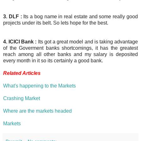
3. DLF :
Its a bog name in real estate and some really good
projects under its belt. So lets hope for the best.
4. ICICI Bank :
Its got a great model and is taking advantage
of the Goverment banks shortcomings, it has the greatest
reach among all other banks and my salary is deposited
every month in it so its certainly a good bank.
Related Articles
What's happening to the Markets
Crashing Market
Where are the markets headed
Markets