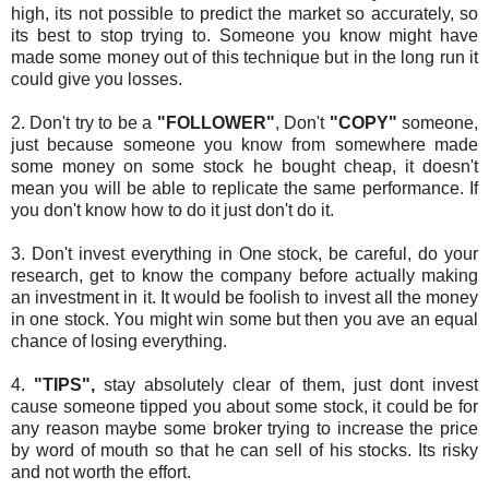
high, its not possible to predict the market so accurately, so
its best to stop trying to. Someone you know might have
made some money out of this technique but in the long run it
could give you losses.
2. Don't try to be a
"FOLLOWER"
, Don't
"COPY"
someone,
just because someone you know from somewhere made
some money on some stock he bought cheap, it doesn't
mean you will be able to replicate the same performance. If
you don't know how to do it just don't do it.
3. Don't invest everything in One stock, be careful, do your
research, get to know the company before actually making
an investment in it. It would be foolish to invest all the money
in one stock. You might win some but then you ave an equal
chance of losing everything.
4.
"TIPS",
stay absolutely clear of them, just dont invest
cause someone tipped you about some stock, it could be for
any reason maybe some broker trying to increase the price
by word of mouth so that he can sell of his stocks. Its risky
and not worth the effort.