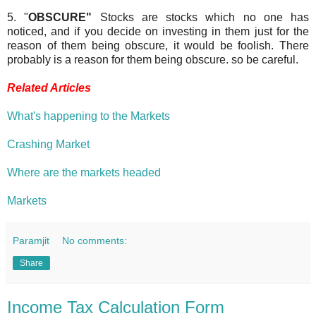
5. "
OBSCURE"
Stocks are stocks which no one has
noticed, and if you decide on investing in them just for the
reason of them being obscure, it would be foolish. There
probably is a reason for them being obscure. so be careful.
Related Articles
What's happening to the Markets
Crashing Market
Where are the markets headed
Markets
Paramjit
No comments:
Share
Income Tax Calculation Form