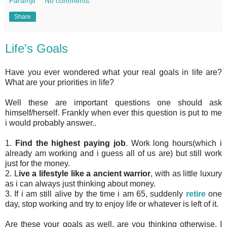
Paramjit
No comments:
Share
Life's Goals
Have you ever wondered what your real goals in life are?
What are your priorities in life?
Well these are important questions one should ask
himself/herself. Frankly when ever this question is put to me
i would probably answer..
1.
Find the highest paying job
. Work long hours(which i
already am working and i guess all of us are) but still work
just for the money.
2. L
ive a lifestyle like a ancient warrior
, with as little luxury
as i can always just thinking about money.
3. If i am still alive by the time i am 65, suddenly
retire
one
day, stop working and try to enjoy life or whatever is left of it.
Are these your goals as well, are you thinking otherwise. I