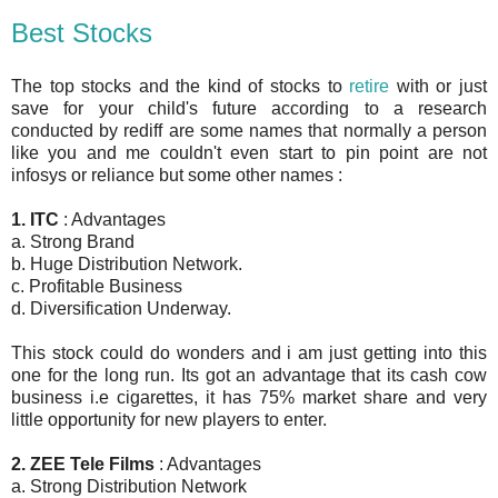
Best Stocks
The top stocks and the kind of stocks to
retire
with or just
save for your child's future according to a research
conducted by rediff are some names that normally a person
like you and me couldn't even start to pin point are not
infosys or reliance but some other names :
1. ITC
: Advantages
a. Strong Brand
b. Huge Distribution Network.
c. Profitable Business
d. Diversification Underway.
This stock could do wonders and i am just getting into this
one for the long run. Its got an advantage that its cash cow
business i.e cigarettes, it has 75% market share and very
little opportunity for new players to enter.
2. ZEE Tele Films
: Advantages
a. Strong Distribution Network