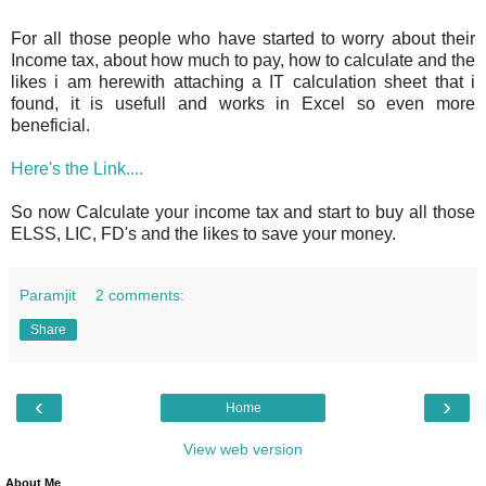
For all those people who have started to worry about their
Income tax, about how much to pay, how to calculate and the
likes i am herewith attaching a IT calculation sheet that i
found, it is usefull and works in Excel so even more
beneficial.
Here's the Link....
So now Calculate your income tax and start to buy all those
ELSS, LIC, FD's and the likes to save your money.
Paramjit
2 comments:
Share
‹
›
Home
View web version
About Me