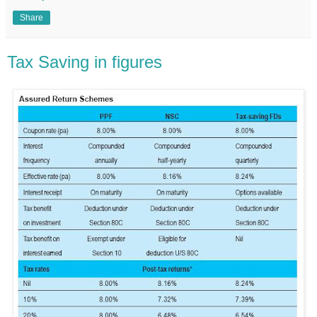
Share
Tax Saving in figures