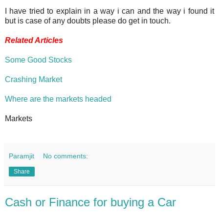
I have tried to explain in a way i can and the way i found it
but is case of any doubts please do get in touch.
Related Articles
Some Good Stocks
Crashing Market
Where are the markets headed
Markets
Paramjit
No comments:
Share
Cash or Finance for buying a Car