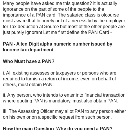
Many people have asked me this question? It is actually
ignorance on the part of some of the people to the
importance of a PAN card. The salaried class is ofcourse
most aware that to purely out of a necessity by the employer
for Tax deduction at Source but most of the other people are
just purely ignorant Let me first define the PAN Card -
PAN - A ten Digit alpha numeric number issued by
Income tax department.
Who Must have a PAN?
i. All existing assesses or taxpayers or persons who are
required to furnish a return of income, even on behalf of
others, must obtain PAN.
ii. Any person, who intends to enter into financial transaction
where quoting PAN is mandatory, must also obtain PAN.
iii. The Assessing Officer may allot PAN to any person either
on his own or on a specific request from such person.
Now the main Question, Why do you need a PAN?