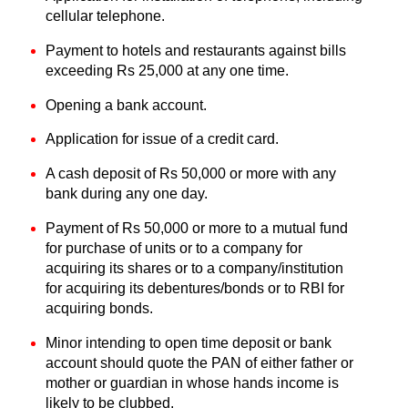
cellular telephone.
Payment to hotels and restaurants against bills
exceeding Rs 25,000 at any one time.
Opening a bank account.
Application for issue of a credit card.
A cash deposit of Rs 50,000 or more with any
bank during any one day.
Payment of Rs 50,000 or more to a mutual fund
for purchase of units or to a company for
acquiring its shares or to a company/institution
for acquiring its debentures/bonds or to RBI for
acquiring bonds.
Minor intending to open time deposit or bank
account should quote the PAN of either father or
mother or guardian in whose hands income is
likely to be clubbed.