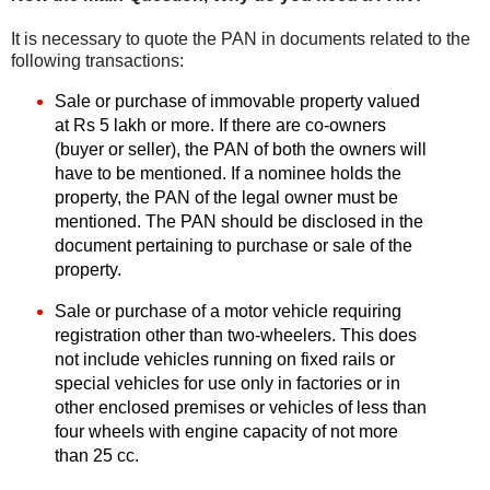
It is necessary to quote the PAN in documents related to the
following transactions:
Sale or purchase of immovable property valued
at Rs 5 lakh or more. If there are co-owners
(buyer or seller), the PAN of both the owners will
have to be mentioned. If a nominee holds the
property, the PAN of the legal owner must be
mentioned. The PAN should be disclosed in the
document pertaining to purchase or sale of the
property.
Sale or purchase of a motor vehicle requiring
registration other than two-wheelers. This does
not include vehicles running on fixed rails or
special vehicles for use only in factories or in
other enclosed premises or vehicles of less than
four wheels with engine capacity of not more
than 25 cc.