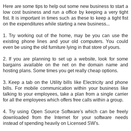
Here are some tips to help out some new business to start a
low cost business and run a office by keeping a very tight
fist. It is important in times such as these to keep a tight fist
on the expenditures while starting a new business...
1. Try working out of the home, may be you can use the
existing phone lines and your old computers. You could
even be using the old furniture lying in that store of yours.
2. If you are planning to set up a website, look for some
bargains available on the net on the domain name and
hosting plans. Some times you get really cheap options.
3. Keep a tab on the Utility bills like Electricity and phone
bills. For mobile communication within your business like
talking to your employees, take a plan from a single carrier
for all the employees which offers free calls within a group.
4. Try using Open Source Software's which can be freely
downloaded from the Internet for your software needs
instead of spending heavily on Licensed SW's.