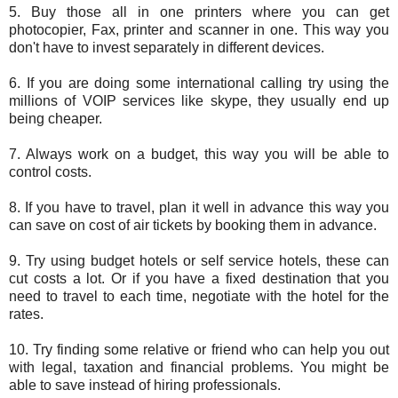
5. Buy those all in one printers where you can get
photocopier, Fax, printer and scanner in one. This way you
don't have to invest separately in different devices.
6. If you are doing some international calling try using the
millions of VOIP services like skype, they usually end up
being cheaper.
7. Always work on a budget, this way you will be able to
control costs.
8. If you have to travel, plan it well in advance this way you
can save on cost of air tickets by booking them in advance.
9. Try using budget hotels or self service hotels, these can
cut costs a lot. Or if you have a fixed destination that you
need to travel to each time, negotiate with the hotel for the
rates.
10. Try finding some relative or friend who can help you out
with legal, taxation and financial problems. You might be
able to save instead of hiring professionals.