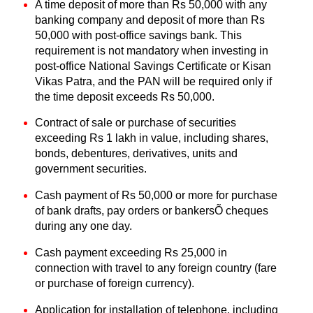
A time deposit of more than Rs 50,000 with any
banking company and deposit of more than Rs
50,000 with post-office savings bank. This
requirement is not mandatory when investing in
post-office National Savings Certificate or Kisan
Vikas Patra, and the PAN will be required only if
the time deposit exceeds Rs 50,000.
Contract of sale or purchase of securities
exceeding Rs 1 lakh in value, including shares,
bonds, debentures, derivatives, units and
government securities.
Cash payment of Rs 50,000 or more for purchase
of bank drafts, pay orders or bankersÕ cheques
during any one day.
Cash payment exceeding Rs 25,000 in
connection
with travel to any foreign country (fare
or purchase of foreign currency).
Application for installation of telephone, including