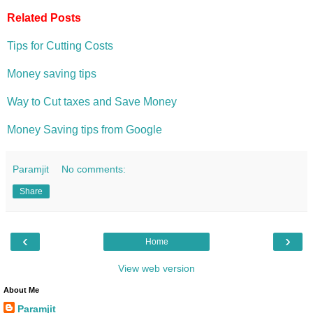
Related Posts
Tips for Cutting Costs
Money saving tips
Way to Cut taxes and Save Money
Money Saving tips from Google
Paramjit
No comments:
Share
‹
›
Home
View web version
About Me
Paramjit