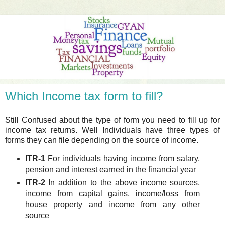
Which Income tax form to fill?
Still Confused about the type of form you need to fill up for
income tax returns. Well Individuals have three types of
forms they can file depending on the source of income.
ITR-1
For individuals having income from salary,
pension and interest earned in the financial year
ITR-2
In addition to the above income sources,
income from capital gains, income/loss from
house property and income from any other
source