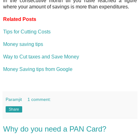
in the consecutive month till you have reached a figure
where your amount of savings is more than expenditures.
Related Posts
Tips for Cutting Costs
Money saving tips
Way to Cut taxes and Save Money
Money Saving tips from Google
Paramjit
1 comment:
Share
Why do you need a PAN Card?