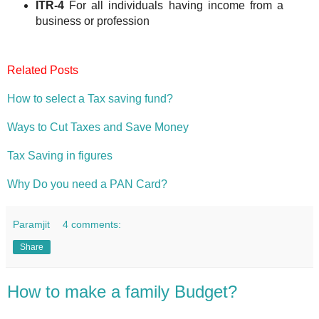
ITR-4
For all individuals having income from a
business or profession
Related Posts
How to select a Tax saving fund?
Ways to Cut Taxes and Save Money
Tax Saving in figures
Why Do you need a PAN Card?
Paramjit
4 comments:
Share
How to make a family Budget?