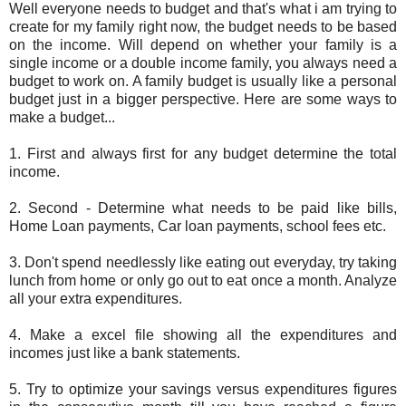
Well everyone needs to budget and that's what i am trying to
create for my family right now, the budget needs to be based
on the income. Will depend on whether your family is a
single income or a double income family, you always need a
budget to work on. A family budget is usually like a personal
budget just in a bigger perspective. Here are some ways to
make a budget...
1. First and always first for any budget determine the total
income.
2. Second - Determine what needs to be paid like bills,
Home Loan payments, Car loan payments, school fees etc.
3. Don't spend needlessly like eating out everyday, try taking
lunch from home or only go out to eat once a month. Analyze
all your extra expenditures.
4. Make a excel file showing all the expenditures and
incomes just like a bank statements.
5. Try to optimize your savings versus expenditures figures