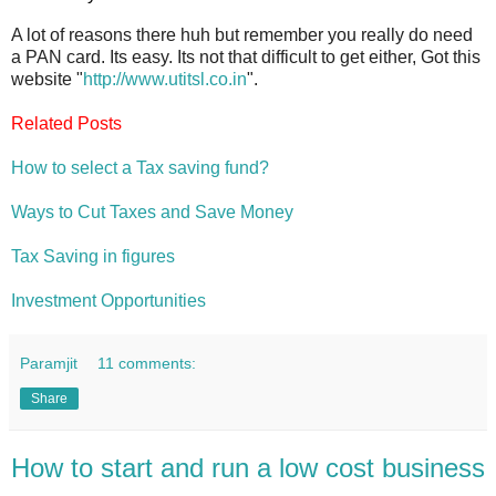
A lot of reasons there huh but remember you really do need
a PAN card. Its easy. Its not that difficult to get either, Got this
website "
http://www.utitsl.co.in
".
Related Posts
How to select a Tax saving fund?
Ways to Cut Taxes and Save Money
Tax Saving in figures
Investment Opportunities
Paramjit
11 comments:
Share
How to start and run a low cost business