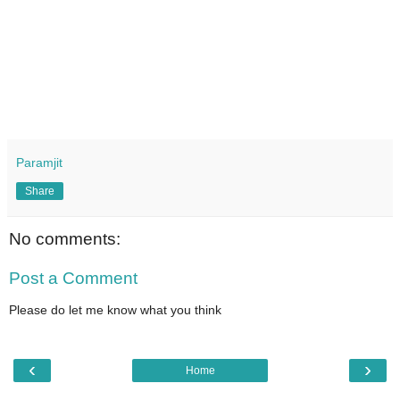
Paramjit
Share
No comments:
Post a Comment
Please do let me know what you think
‹
›
Home