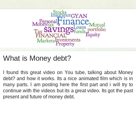
What is Money debt?
I found this great video on You tube, talking about Money
debt? and how it works. Its a nice animated film which is in
many parts. I am posting here the first part and i will try to
continue with the videos but its a great video. Its got the past
present and future of money debt.