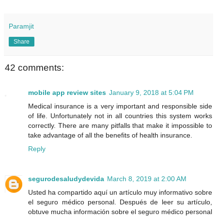
Paramjit
Share
42 comments:
mobile app review sites
January 9, 2018 at 5:04 PM
Medical insurance is a very important and responsible side
of life. Unfortunately not in all countries this system works
correctly. There are many pitfalls that make it impossible to
take advantage of all the benefits of health insurance.
Reply
segurodesaludydevida
March 8, 2019 at 2:00 AM
Usted ha compartido aquí un artículo muy informativo sobre
el seguro médico personal. Después de leer su artículo,
obtuve mucha información sobre el seguro médico personal