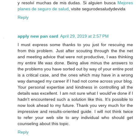
y resolví muchas de mis dudas. Si alguien busca
Mejores
planes de seguro de salud
, visite segurodesaludydevida
Reply
apply new pan card
April 29, 2019 at 2:57 PM
I must express some thanks to you just for rescuing me
from this problem. Just after scouting through the the net
and meeting advice that were not productive, I was thinking
my entire life was done. Being alive minus the answers to
the problems you have sorted out by way of your entire post
is a critical case, and the ones which may have in a wrong
way damaged my career if I had not come across your blog.
Your personal expertise and kindness in controlling all the
details was excellent. I am not sure what I would've done if I
hadn't encountered such a solution like this. It’s possible to
now look ahead to my future. Thank you very much for the
impressive and results-oriented guide. I will not think twice
to refer your web site to any individual who should get
counseling about this topic.
Reply