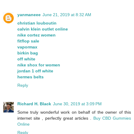
yanmaneee
June 21, 2019 at 8:32 AM
christian louboutin
calvin klein outlet online
nike cortez women
fitflop sale
vapormax
birkin bag
off white
nike shox for women
jordan 1 off white
hermes belts
Reply
Richard H. Black
June 30, 2019 at 3:09 PM
Some truly wonderful work on behalf of the owner of this
internet site , perfectly great articles .
Buy CBD Gummies
Online
Reply