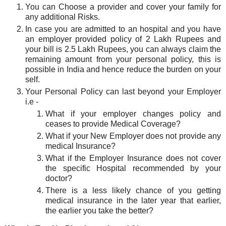
You can Choose a provider and cover your family for
any additional Risks.
In case you are admitted to an hospital and you have
an employer provided policy of 2 Lakh Rupees and
your bill is 2.5 Lakh Rupees, you can always claim the
remaining amount from your personal policy, this is
possible in India and hence reduce the burden on your
self.
Your Personal Policy can last beyond your Employer
i.e -
What if your employer changes policy and
ceases to provide Medical Coverage?
What if your New Employer does not provide any
medical Insurance?
What if the Employer Insurance does not cover
the specific Hospital recommended by your
doctor?
There is a less likely chance of you getting
medical insurance in the later year that earlier,
the earlier you take the better?