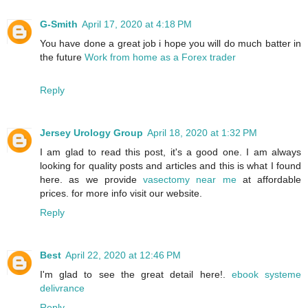
G-Smith
April 17, 2020 at 4:18 PM
You have done a great job i hope you will do much batter in
the future
Work from home as a Forex trader
Reply
Jersey Urology Group
April 18, 2020 at 1:32 PM
I am glad to read this post, it's a good one. I am always
looking for quality posts and articles and this is what I found
here. as we provide
vasectomy near me
at affordable
prices. for more info visit our website.
Reply
Best
April 22, 2020 at 12:46 PM
I'm glad to see the great detail here!.
ebook systeme
delivrance
Reply