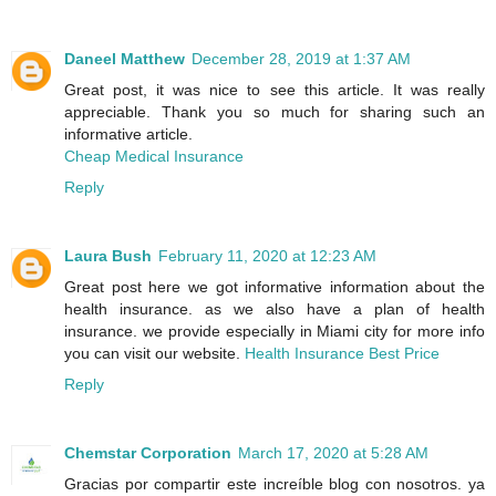
Daneel Matthew
December 28, 2019 at 1:37 AM
Great post, it was nice to see this article. It was really
appreciable. Thank you so much for sharing such an
informative article.
Cheap Medical Insurance
Reply
Laura Bush
February 11, 2020 at 12:23 AM
Great post here we got informative information about the
health insurance. as we also have a plan of health
insurance. we provide especially in Miami city for more info
you can visit our website.
Health Insurance Best Price
Reply
Chemstar Corporation
March 17, 2020 at 5:28 AM
Gracias por compartir este increíble blog con nosotros. ya