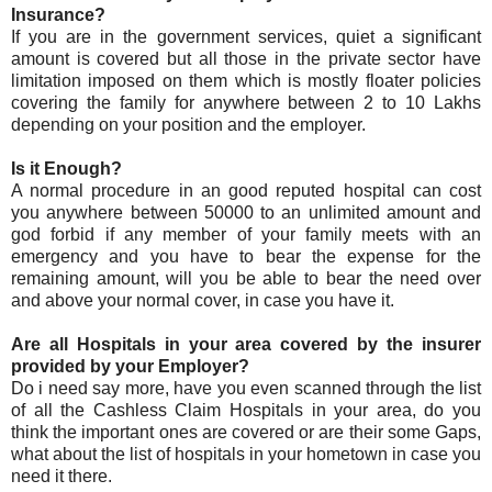
Insurance?
If you are in the government services, quiet a significant
amount is covered but all those in the private sector have
limitation imposed on them which is mostly floater policies
covering the family for anywhere between 2 to 10 Lakhs
depending on your position and the employer.
Is it Enough?
A normal procedure in an good reputed hospital can cost
you anywhere between 50000 to an unlimited amount and
god forbid if any member of your family meets with an
emergency and you have to bear the expense for the
remaining amount, will you be able to bear the need over
and above your normal cover, in case you have it.
Are all Hospitals in your area covered by the insurer
provided by your Employer?
Do i need say more, have you even scanned through the list
of all the Cashless Claim Hospitals in your area, do you
think the important ones are covered or are their some Gaps,
what about the list of hospitals in your hometown in case you
need it there.