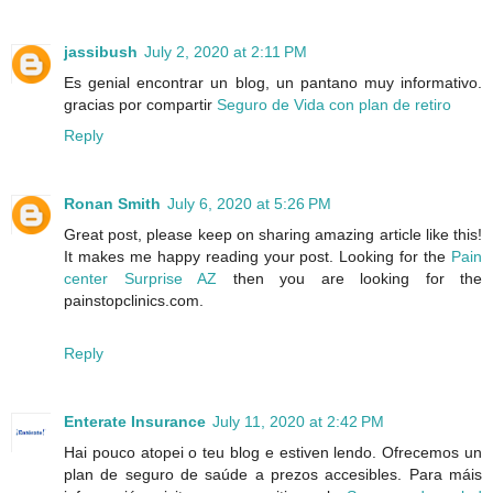
jassibush
July 2, 2020 at 2:11 PM
Es genial encontrar un blog, un pantano muy informativo.
gracias por compartir
Seguro de Vida con plan de retiro
Reply
Ronan Smith
July 6, 2020 at 5:26 PM
Great post, please keep on sharing amazing article like this!
It makes me happy reading your post. Looking for the
Pain
center Surprise AZ
then you are looking for the
painstopclinics.com.
Reply
Enterate Insurance
July 11, 2020 at 2:42 PM
Hai pouco atopei o teu blog e estiven lendo. Ofrecemos un
plan de seguro de saúde a prezos accesibles. Para máis