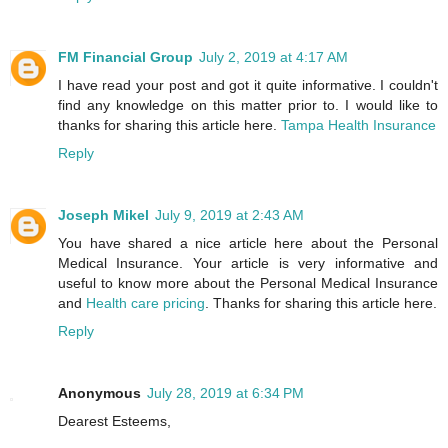
FM Financial Group
July 2, 2019 at 4:17 AM
I have read your post and got it quite informative. I couldn't
find any knowledge on this matter prior to. I would like to
thanks for sharing this article here.
Tampa Health Insurance
Reply
Joseph Mikel
July 9, 2019 at 2:43 AM
You have shared a nice article here about the Personal
Medical Insurance. Your article is very informative and
useful to know more about the Personal Medical Insurance
and
Health care pricing
. Thanks for sharing this article here.
Reply
Anonymous
July 28, 2019 at 6:34 PM
Dearest Esteems,