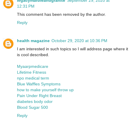
legacymarbleandgranite
September 29, 2020 at
12:31 PM
This comment has been removed by the author.
Reply
health magazine
October 29, 2020 at 10:36 PM
I am interested in such topics so I will address page where it
is cool described.
Myaarpmedicare
Lifetime Fitness
npo medical term
Blue Waffles Symptoms
how to make yourself throw up
Pain Under Right Breast
diabetes body odor
Blood Sugar 500
Reply