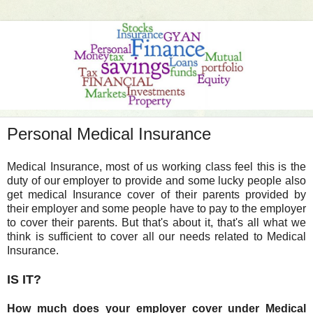
Personal Medical Insurance
Medical Insurance, most of us working class feel this is the
duty of our employer to provide and some lucky people also
get medical Insurance cover of their parents provided by
their employer and some people have to pay to the employer
to cover their parents. But that's about it, that's all what we
think is sufficient to cover all our needs related to Medical
Insurance.
IS IT?
How much does your employer cover under Medical