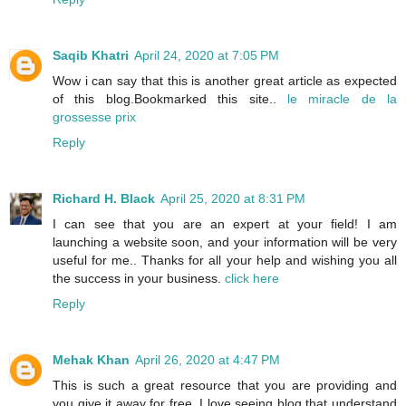
Saqib Khatri
April 24, 2020 at 7:05 PM
Wow i can say that this is another great article as expected
of this blog.Bookmarked this site..
le miracle de la
grossesse prix
Reply
Richard H. Black
April 25, 2020 at 8:31 PM
I can see that you are an expert at your field! I am
launching a website soon, and your information will be very
useful for me.. Thanks for all your help and wishing you all
the success in your business.
click here
Reply
Mehak Khan
April 26, 2020 at 4:47 PM
This is such a great resource that you are providing and
you give it away for free. I love seeing blog that understand