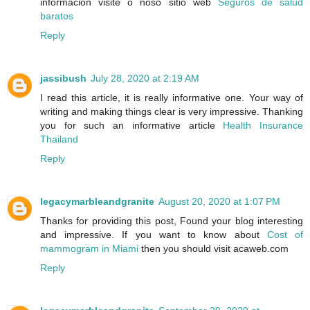
información visite o noso sitio web
Seguros de salud
baratos
Reply
jassibush
July 28, 2020 at 2:19 AM
I read this article, it is really informative one. Your way of
writing and making things clear is very impressive. Thanking
you for such an informative article
Health Insurance
Thailand
Reply
legacymarbleandgranite
August 20, 2020 at 1:07 PM
Thanks for providing this post, Found your blog interesting
and impressive. If you want to know about
Cost of
mammogram in Miami
then you should visit acaweb.com
Reply