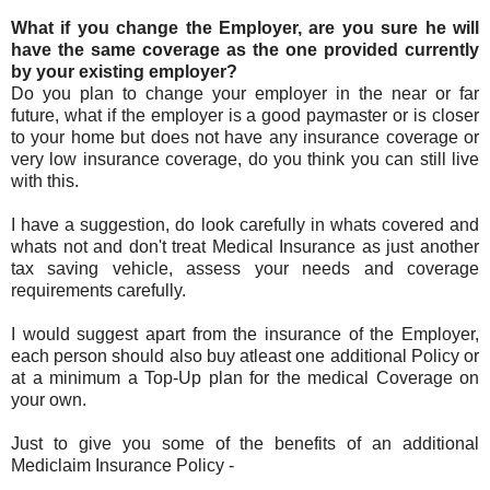
What if you change the Employer, are you sure he will
have the same coverage as the one provided currently
by your existing employer?
Do you plan to change your employer in the near or far
future, what if the employer is a good paymaster or is closer
to your home but does not have any insurance coverage or
very low insurance coverage, do you think you can still live
with this.
I have a suggestion, do look carefully in whats covered and
whats not and don't treat Medical Insurance as just another
tax saving vehicle, assess your needs and coverage
requirements carefully.
I would suggest apart from the insurance of the Employer,
each person should also buy atleast one additional Policy or
at a minimum a Top-Up plan for the medical Coverage on
your own.
Just to give you some of the benefits of an additional
Mediclaim Insurance Policy -