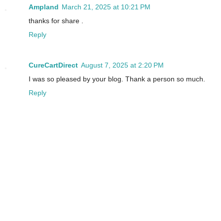
Ampland
March 21, 2025 at 10:21 PM
thanks for share .
Reply
CureCartDirect
August 7, 2025 at 2:20 PM
I was so pleased by your blog. Thank a person so much.
Reply