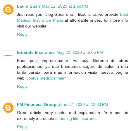
Laura Bush
May 12, 2020 at 1:53 PM
Just read your blog.Good one. I liked it. as we provide
Best
Medical Insurance Plans
at affordable prices. for more info
visit our website.
Reply
Enterate Insurance
May 22, 2020 at 5:05 PM
Buen post, impresionante. Es muy diferente de otras
publicaciones. ya que brindamos seguro de salud a una
tarifa barata. para mas información visita nuestra pagina
web
Costos médicos miami
Reply
FM Financial Group
June 27, 2020 at 12:33 PM
Great article, very useful and explanation. Your post is
extremely incredible.
choosing life insurance
Reply