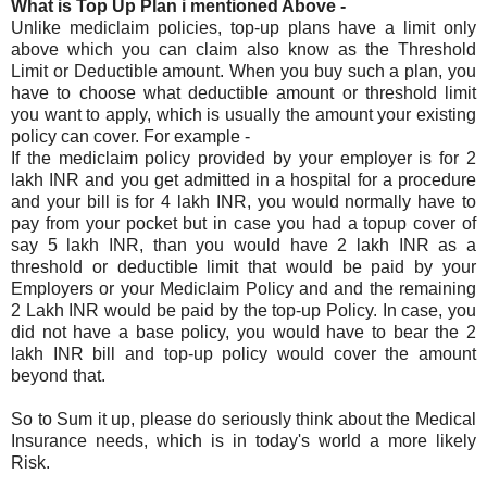
What is Top Up Plan i mentioned Above -
Unlike mediclaim policies, top-up plans have a limit only
above which you can claim also know as the Threshold
Limit or Deductible amount. When you buy such a plan, you
have to choose what deductible amount or threshold limit
you want to apply, which is usually the amount your existing
policy can cover. For example -
If the mediclaim policy provided by your employer is for 2
lakh INR and you get admitted in a hospital for a procedure
and your bill is for 4 lakh INR, you would normally have to
pay from your pocket but in case you had a topup cover of
say 5 lakh INR, than you would have 2 lakh INR as a
threshold or deductible limit that would be paid by your
Employers or your Mediclaim Policy and and the remaining
2 Lakh INR would be paid by the top-up Policy. In case, you
did not have a base policy, you would have to bear the 2
lakh INR bill and top-up policy would cover the amount
beyond that.
So to Sum it up, please do seriously think about the Medical
Insurance needs, which is in today's world a more likely
Risk.