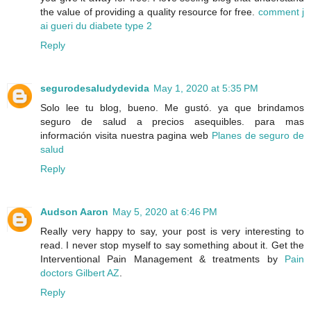
the value of providing a quality resource for free.
comment j
ai gueri du diabete type 2
Reply
segurodesaludydevida
May 1, 2020 at 5:35 PM
Solo lee tu blog, bueno. Me gustó. ya que brindamos
seguro de salud a precios asequibles. para mas
información visita nuestra pagina web
Planes de seguro de
salud
Reply
Audson Aaron
May 5, 2020 at 6:46 PM
Really very happy to say, your post is very interesting to
read. I never stop myself to say something about it. Get the
Interventional Pain Management & treatments by
Pain
doctors Gilbert AZ
.
Reply