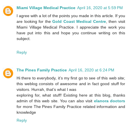
Miami Village Medical Practice
April 16, 2020 at 5:59 PM
I agree with a lot of the points you made in this article. If you
are looking for the
Gold Coast Medical Centre
, then visit
Miami Village Medical Practice. I appreciate the work you
have put into this and hope you continue writing on this
subject.
Reply
The Pines Family Practice
April 16, 2020 at 6:24 PM
Hi there to everybody, it’s my first go to see of this web site;
this weblog consists of awesome and in fact good stuff for
visitors. Hurrah, that’s what I was
exploring for, what stuff! Existing here at this blog, thanks
admin of this web site. You can also visit
elanora doctors
for more The Pines Family Practice related information and
knowledge
Reply