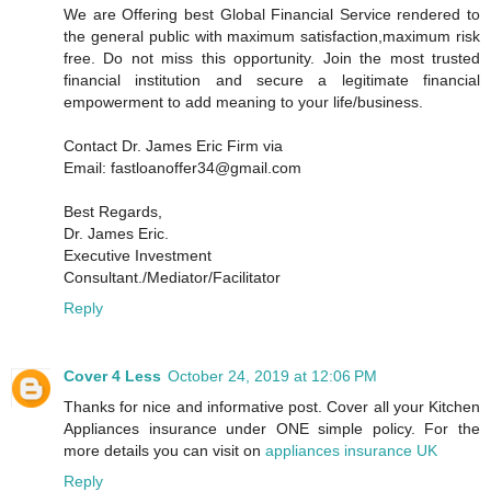
We are Offering best Global Financial Service rendered to
the general public with maximum satisfaction,maximum risk
free. Do not miss this opportunity. Join the most trusted
financial institution and secure a legitimate financial
empowerment to add meaning to your life/business.
Contact Dr. James Eric Firm via
Email: fastloanoffer34@gmail.com
Best Regards,
Dr. James Eric.
Executive Investment
Consultant./Mediator/Facilitator
Reply
Cover 4 Less
October 24, 2019 at 12:06 PM
Thanks for nice and informative post. Cover all your Kitchen
Appliances insurance under ONE simple policy. For the
more details you can visit on
appliances insurance UK
Reply