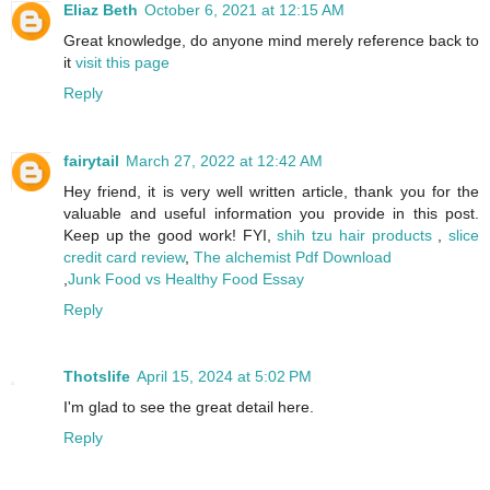
Eliaz Beth
October 6, 2021 at 12:15 AM
Great knowledge, do anyone mind merely reference back to
it
visit this page
Reply
fairytail
March 27, 2022 at 12:42 AM
Hey friend, it is very well written article, thank you for the
valuable and useful information you provide in this post.
Keep up the good work! FYI,
shih tzu hair products
,
slice
credit card review
,
The alchemist Pdf Download
,
Junk Food vs Healthy Food Essay
Reply
Thotslife
April 15, 2024 at 5:02 PM
I'm glad to see the great detail here.
Reply