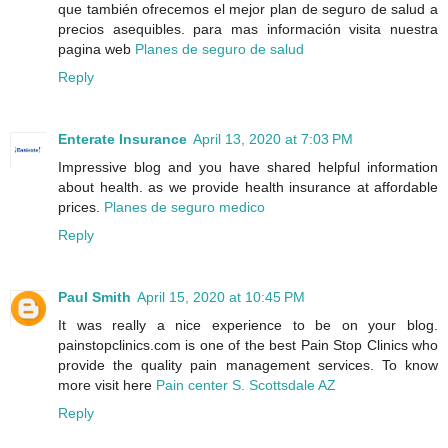
que también ofrecemos el mejor plan de seguro de salud a
precios asequibles. para mas información visita nuestra
pagina web
Planes de seguro de salud
Reply
Enterate Insurance
April 13, 2020 at 7:03 PM
Impressive blog and you have shared helpful information
about health. as we provide health insurance at affordable
prices.
Planes de seguro medico
Reply
Paul Smith
April 15, 2020 at 10:45 PM
It was really a nice experience to be on your blog.
painstopclinics.com is one of the best Pain Stop Clinics who
provide the quality pain management services. To know
more visit here
Pain center S. Scottsdale AZ
Reply