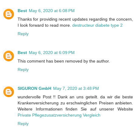
Best
May 6, 2020 at 6:08 PM
Thanks for providing recent updates regarding the concern,
I look forward to read more.
destructeur diabete type 2
Reply
Best
May 6, 2020 at 6:09 PM
This comment has been removed by the author.
Reply
SIGURON GmbH
May 7, 2020 at 3:48 PM
wundervolle Post !! Dank an uns geteilt. da wir die beste
Krankenversicherung zu erschwinglichen Preisen anbieten.
Weitere Informationen finden Sie auf unserer Website
Private Pflegezusatzversicherung Vergleich
Reply