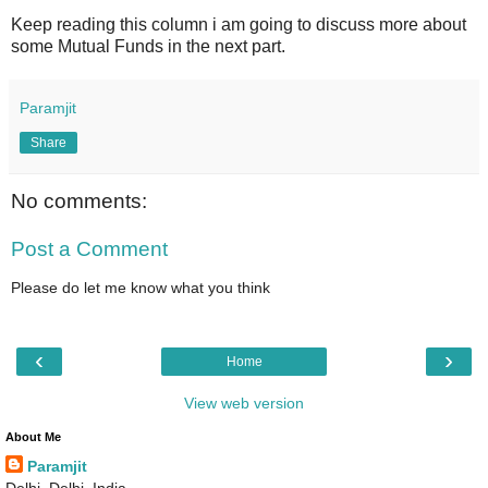
Keep reading this column i am going to discuss more about
some Mutual Funds in the next part.
Paramjit
Share
No comments:
Post a Comment
Please do let me know what you think
‹
›
Home
View web version
About Me
Paramjit
Delhi, Delhi, India