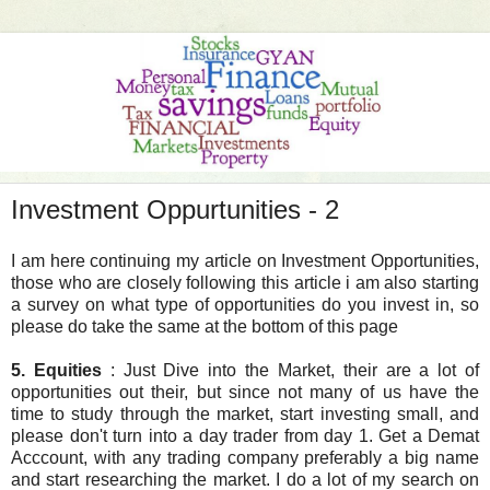
Investment Oppurtunities - 2
I am here continuing my article on Investment Opportunities,
those who are closely following this article i am also starting
a survey on what type of opportunities do you invest in, so
please do take the same at the bottom of this page
5. Equities
: Just Dive into the Market, their are a lot of
opportunities out their, but since not many of us have the
time to study through the market, start investing small, and
please don't turn into a day trader from day 1. Get a Demat
Acccount, with any trading company preferably a big name
and start researching the market. I do a lot of my search on