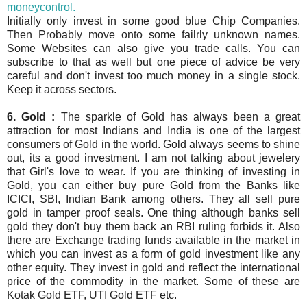
moneycontrol.
Initially only invest in some good blue Chip Companies.
Then Probably move onto some failrly unknown names.
Some Websites can also give you trade calls. You can
subscribe to that as well but one piece of advice be very
careful and don't invest too much money in a single stock.
Keep it across sectors.
6. Gold :
The sparkle of Gold has always been a great
attraction for most Indians and India is one of the largest
consumers of Gold in the world. Gold always seems to shine
out, its a good investment. I am not talking about jewelery
that Girl's love to wear. If you are thinking of investing in
Gold, you can either buy pure Gold from the Banks like
ICICI, SBI, Indian Bank among others. They all sell pure
gold in tamper proof seals. One thing although banks sell
gold they don't buy them back an RBI ruling forbids it. Also
there are Exchange trading funds available in the market in
which you can invest as a form of gold investment like any
other equity. They invest in gold and reflect the international
price of the commodity in the market.
Some of these are
Kotak Gold ETF, UTI Gold ETF etc.