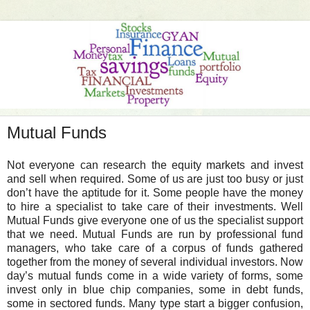
Mutual Funds
Not everyone can research the equity markets and invest
and sell when required. Some of us are just too busy or just
don’t have the aptitude for it. Some people have the money
to hire a specialist to take care of their investments. Well
Mutual Funds give everyone one of us the specialist support
that we need. Mutual Funds are run by professional fund
managers, who take care of a corpus of funds gathered
together from the money of several individual investors. Now
day’s mutual funds come in a wide variety of forms, some
invest only in blue chip companies, some in debt funds,
some in sectored funds. Many type start a bigger confusion,