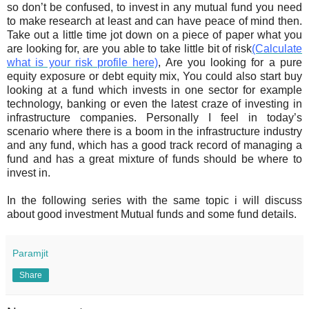
so don’t be confused, to invest in any mutual fund you need
to make research at least and can have peace of mind then.
Take out a little time jot down on a piece of paper what you
are looking for, are you able to take little bit of risk
(Calculate
what is your risk profile here)
, Are you looking for a pure
equity exposure or debt equity mix, You could also start buy
looking at a fund which invests in one sector for example
technology, banking or even the latest craze of investing in
infrastructure companies. Personally I feel in today’s
scenario where there is a boom in the infrastructure industry
and any fund, which has a good track record of managing a
fund and has a great mixture of funds should be where to
invest in.
In the following series with the same topic i will discuss
about good investment Mutual funds and some fund details.
Paramjit
Share